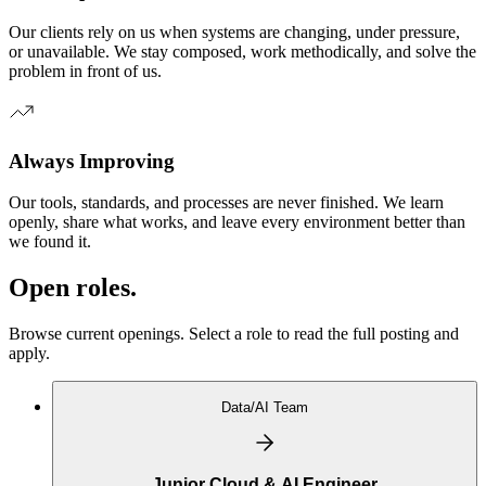
Our clients rely on us when systems are changing, under pressure,
or unavailable. We stay composed, work methodically, and solve the
problem in front of us.
Always Improving
Our tools, standards, and processes are never finished. We learn
openly, share what works, and leave every environment better than
we found it.
Open roles.
Browse current openings. Select a role to read the full posting and
apply.
Data/AI Team
Junior Cloud & AI Engineer