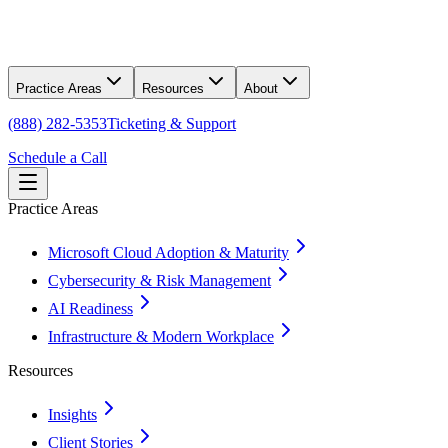
Practice Areas
Resources
About
(888) 282-5353
Ticketing & Support
Schedule a Call
Practice Areas
Microsoft Cloud Adoption & Maturity
Cybersecurity & Risk Management
AI Readiness
Infrastructure & Modern Workplace
Resources
Insights
Client Stories