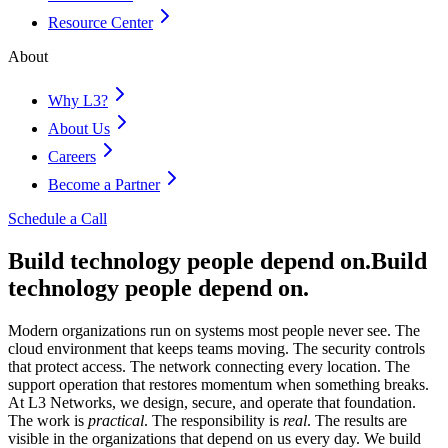
Resource Center
About
Why L3?
About Us
Careers
Become a Partner
Schedule a Call
Build technology people depend on.
Build
technology people depend on.
Modern organizations run on systems most people never see. The
cloud environment that keeps teams moving. The security controls
that protect access. The network connecting every location. The
support operation that restores momentum when something breaks.
At L3 Networks, we design, secure, and operate that foundation.
The work is
practical
. The responsibility is
real
. The results are
visible in the organizations that depend on us every day. We build