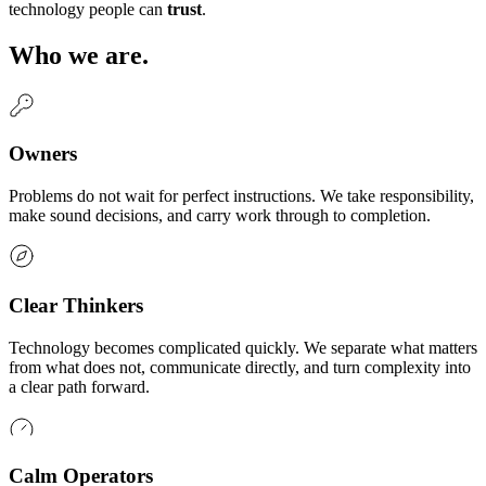
technology people can
trust
.
Who we are.
Owners
Problems do not wait for perfect instructions. We take responsibility,
make sound decisions, and carry work through to completion.
Clear Thinkers
Technology becomes complicated quickly. We separate what matters
from what does not, communicate directly, and turn complexity into
a clear path forward.
Calm Operators