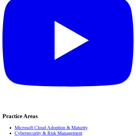
Practice Areas
Microsoft Cloud Adoption & Maturity
Cybersecurity & Risk Management