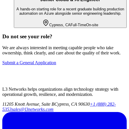
A hands-on starting role for a recent graduate building production
automation on Azure alongside senior engineering leadership.
Cypress, CA
Full-Time
On-site
Do not see your role?
We are always interested in meeting capable people who take
ownership, think clearly, and care about the quality of their work.
Submit a General Application
L3 Networks helps organizations align technology strategy with
operational growth, resilience, and modernization.
11205 Knott Avenue, Suite B
Cypress, CA 90630
+1 (888) 282-
5353
sales@l3networks.com